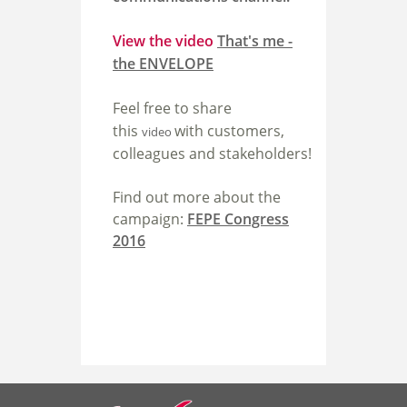
View the video
That's me -
the ENVELOPE
Feel free to share
this
with customers,
video
colleagues and stakeholders!
Find out more about the
campaign:
FEPE Congress
2016