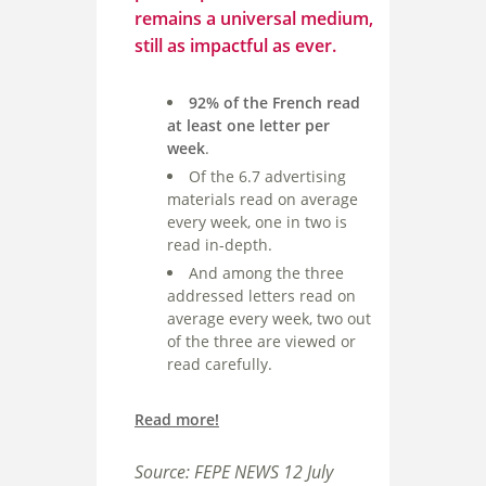
remains a universal medium,
still as impactful as ever.
92% of the French read
at least one letter per
week
.
Of the 6.7 advertising
materials read on average
every week, one in two is
read in-depth.
And among the three
addressed letters read on
average every week, two out
of the three are viewed or
read carefully.
Read more!
Source: FEPE NEWS 12 July