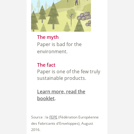
The myth
Paper is bad for the
environment.
The fact
Paper is one of the few truly
sustainable products.
Learn more, read the
booklet
.
Source : la
FEPE
(Fédération Européenne
des Fabricants d'Enveloppes), August
2016.