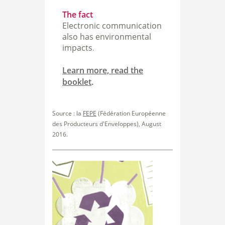
The fact
Electronic communication
also has environmental
impacts
.
Learn more, read the
booklet
.
Source : la
FEPE
(Fédération Européenne
des Producteurs
d'Enveloppes), August
2016.