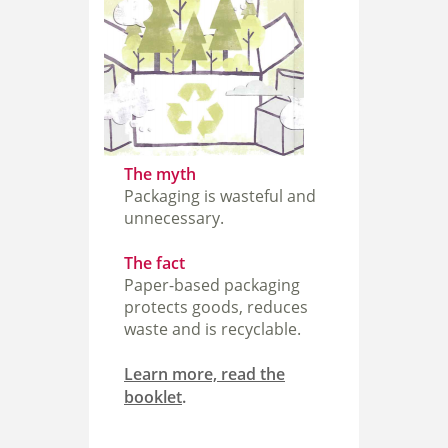
The myth
Packaging is wasteful and
unnecessary.
The fact
Paper-based packaging
protects goods, reduces
waste and is recyclable.
Learn more, read the
booklet
.