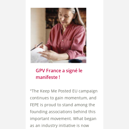
GPV France a signé le
manifeste !
"The Keep Me Posted EU campaign
continues to gain momentum, and
FEPE is proud to stand among the
founding associations behind this
important movement. What began
as an industry initiative is now