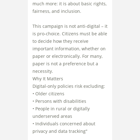
much more: it is about basic rights,
fairness, and inclusion.
This campaign is not anti-digital – it
is pro-choice. Citizens must be able
to decide how they receive
important information, whether on
paper or electronically. For many,
paper is not a preference but a
necessity.
Why It Matters
Digital-only policies risk excluding:
• Older citizens
• Persons with disabilities
• People in rural or digitally
underserved areas
• Individuals concerned about
privacy and data tracking"