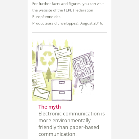
For further facts and figures, you can visit
the website of the
FEPE
(Fédération
Européenne des
Producteurs
d'Enveloppes), August 2016.
The myth
Electronic communication is
more environmentally
friendly than paper-based
communication.