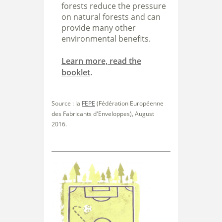
forests reduce the pressure
on natural forests and can
provide many other
environmental benefits.
Learn more, read the
booklet
.
Source : la
FEPE
(Fédération Européenne
des Fabricants d'Enveloppes), August
2016.