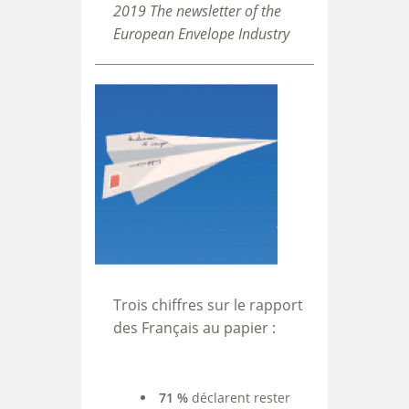
2019 The newsletter of the
European Envelope Industry
Trois chiffres sur le rapport
des Français au papier :
71 %
déclarent rester