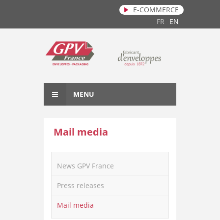
E-COMMERCE
Skip to main content
FR
EN
MENU
Mail media
News GPV France
Press releases
Mail media