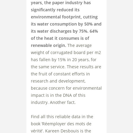
years, the paper industry has
significantly reduced its
environmental footprint, cutting
its water consumption by 50% and
its water discharges by 75%. 64%
of the heat it consumes is of
renewable origin.
The average
weight of corrugated board per m2
has fallen by 15% in 20 years, for
the same service. These results are
the fruit of constant efforts in
research and development,
because concern for environmental
impact is in the DNA of this
industry. Another fact.
Find all this reliable data in the
book ‘Réemployer des mots de
vérité’. Kareen Desbouis is the