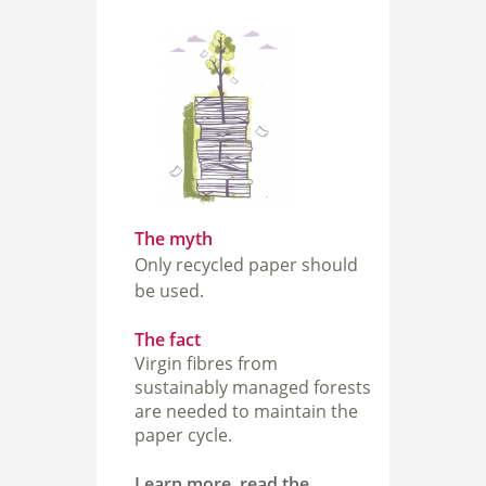
The myth
Only recycled paper should
be used.
The fact
Virgin fibres from
sustainably managed forests
are needed to maintain the
paper cycle.
Learn more, read the