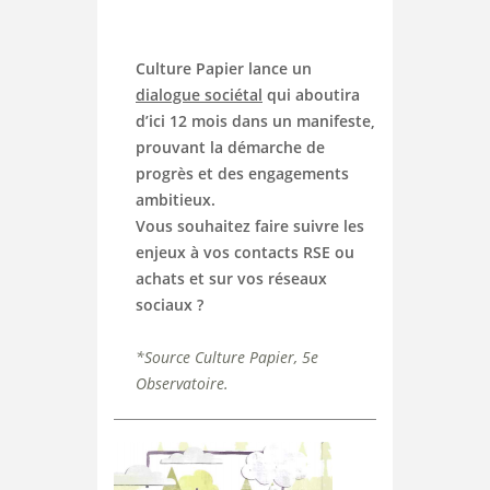
Culture Papier lance un
dialogue sociétal
qui aboutira
d’ici 12 mois dans un manifeste,
prouvant la démarche de
progrès et des engagements
ambitieux.
Vous souhaitez faire suivre les
enjeux à vos contacts RSE ou
achats et sur vos réseaux
sociaux ?
*
Source Culture Papier, 5e
Observatoire.