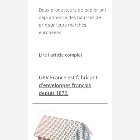
Deux producteurs de papier ont
déjà annoncé des hausses de
prix sur leurs marchés
européens.
Lire l'article complet
GPV France est
fabricant
d'enveloppes français
depuis 1872.