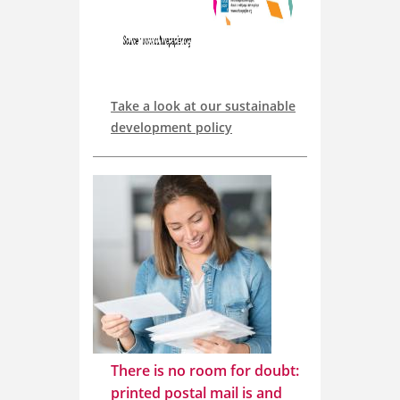
Take a look at our sustainable
development policy
There is no room for doubt:
printed postal mail is and