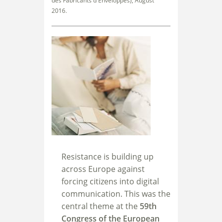
des Fabricants d'Enveloppes), August
2016.
Resistance is building up
across Europe against
forcing citizens into digital
communication. This was the
central theme at the
59th
Congress of the European