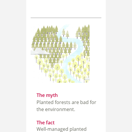
The myth
Planted forests are bad for
the environment.
The fact
Well-managed planted