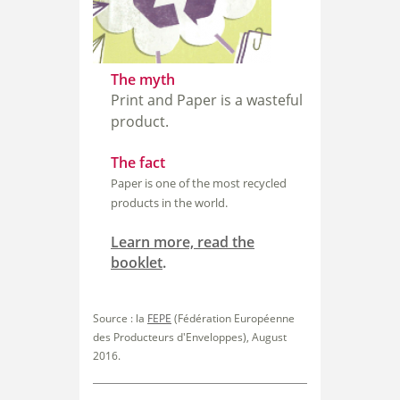
The myth
Print and Paper is a wasteful
product.
The fact
Paper is one of the most recycled
products in the world.
Learn more, read the
booklet
.
Source : la
FEPE
(Fédération Européenne
des Producteurs
d'Enveloppes), August
2016.