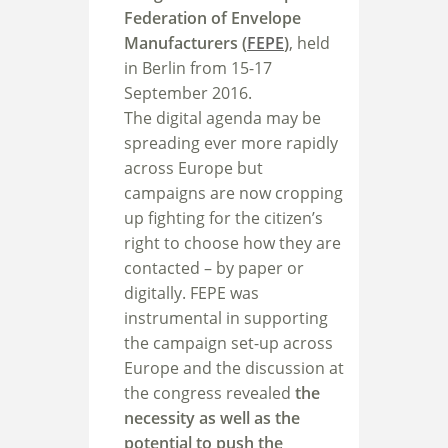
Federation of Envelope
Manufacturers (
FEPE
)
, held
in Berlin from 15-17
September 2016.
The digital agenda may be
spreading ever more rapidly
across Europe but
campaigns are now cropping
up fighting for the citizen’s
right to choose how they are
contacted – by paper or
digitally. FEPE was
instrumental in supporting
the campaign set-up across
Europe and the discussion at
the congress revealed
the
necessity as well as the
potential to push the