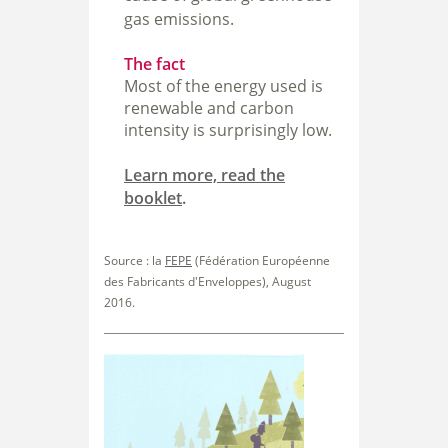
gas emissions.
The fact
Most of the energy used is
renewable and carbon
intensity is surprisingly low.
Learn more, read the
booklet
.
Source : la
FEPE
(Fédération Européenne
des Fabricants d'Enveloppes), August
2016.