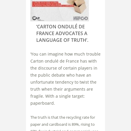
‘CARTON ONDULÉ DE
FRANCE ADVOCATES A
LANGUAGE OF TRUTH’.
‘You can imagine how much trouble
Carton ondulé de France has with
the discourse of certain players in
the public debate who have an
unfortunate tendency to twist the
truth when their arguments are
fragile. With a single target:
paperboard.
The truth is that the recycling rate for
paper and cardboard is 89%, rising to