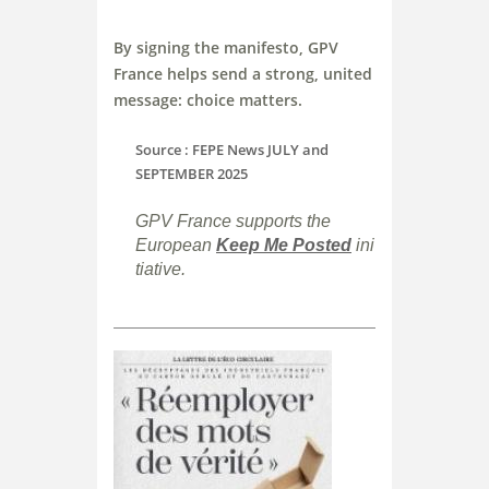
By signing the manifesto, GPV
France helps send a strong, united
message: choice matters.
Source : FEPE News JULY and
SEPTEMBER 2025
GPV France supports the
European
Keep
Me
Posted
ini
tiative.