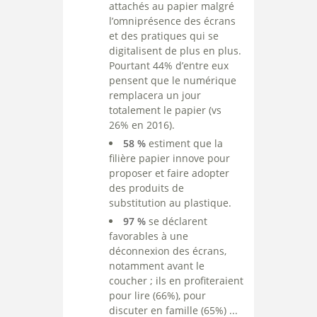
attachés au papier malgré
l’omniprésence des écrans
et des pratiques qui se
digitalisent de plus en plus.
Pourtant 44% d’entre eux
pensent que le numérique
remplacera un jour
totalement le papier (vs
26% en 2016).
58 %
estiment que la
filière papier innove pour
proposer et faire adopter
des produits de
substitution au plastique.
97 %
se déclarent
favorables à une
déconnexion des écrans,
notamment avant le
coucher ; ils en profiteraient
pour lire (66%), pour
discuter en famille (65%) ...