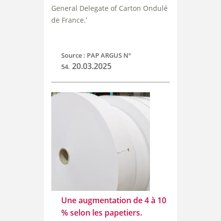
General Delegate of Carton Ondulé
de France.’
Source : PAP ARGUS N°
20.03.2025
54.
Une augmentation de 4 à 10
% selon les papetiers.