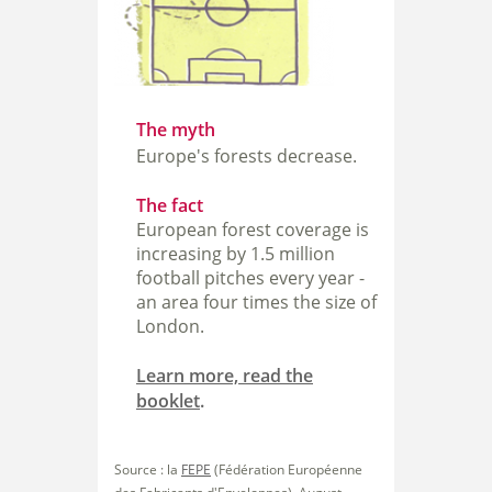
The myth
Europe's forests decrease.
The fact
European forest coverage is
increasing by 1.5 million
football pitches every year -
an area four times the size of
London.
Learn more, read the
booklet
.
Source : la
FEPE
(Fédération Européenne