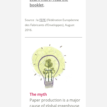
booklet
.
Source : la
FEPE
(Fédération Européenne
des Fabricants d'Enveloppes), August
2016.
The myth
Paper production is a major
cause of global greenhouse