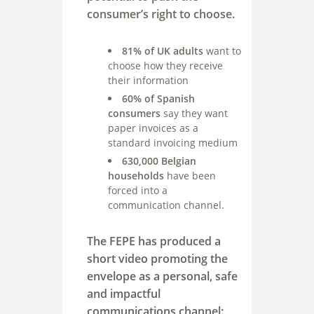
consumer’s right to choose.
81% of UK adults
want to
choose how they receive
their information
60% of Spanish
consumers
say they want
paper invoices as a
standard invoicing medium
630,000 Belgian
households
have been
forced into a
communication channel.
The FEPE has produced a
short video promoting the
envelope as a personal, safe
and impactful
communications channel: