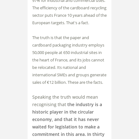
97% for industrial and commercial uses.
The efficiency of the cardboard recycling
sector puts France 10 years ahead of the
European targets. That's a fact.
The truth is that the paper and
cardboard packaging industry employs
50,000 people at 650 industrial sites in
the heart of France, and its jobs cannot
be relocated. Its national and
international SMEs and groups generate
sales of €12 billion. These are the facts.
Speaking the truth would mean
recognising that
the industry is a
historic player in the circular
economy, and that it has never
waited for legislation to make a
commitment in this area. In thirty