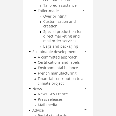
Tailored assistance
Tailor-made
Over printing
Customisation and
creation
Special production for
direct marketing and
mail order services
Bags and packaging
Sustainable development
A committed approach
Certifications and labels
Environmental balance
French manufacturing
Financial contribution to a
climate project
News
News GPV France
Press releases
Mail media
Advice
Postal standards