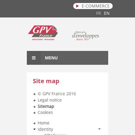
E-COMMERCE
Skip to main content
FR
EN
MENU
Site map
© GPV France 2016
Legal notice
Sitemap
Cookies
Home
Identity