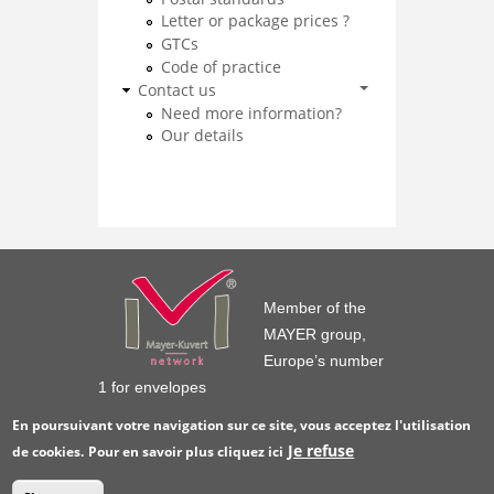
Letter or package prices ?
GTCs
Code of practice
Contact us
Need more information?
Our details
Member of the
MAYER group,
Europe’s number
1 for envelopes
En poursuivant votre navigation sur ce site, vous acceptez l'utilisation
Je refuse
de cookies.
Pour en savoir plus
cliquez ici
© GPV France 2016
Legal notice