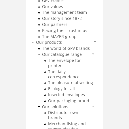
GPV France
Our values
The management team
Our story since 1872
Our partners
Placing their trust in us
The MAYER group
Our products
The world of GPV brands
Our catalogue range
The envelope for
printers
The daily
correspondence
The pleasure of writing
Ecology for all
Inserted envelopes
Our packaging brand
Our solutions
Distributor own
brands
Merchandising and
communication