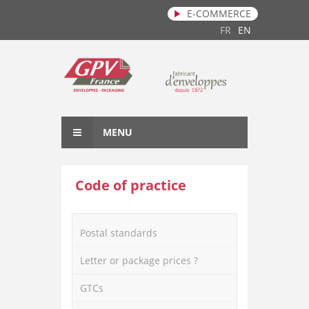
E-COMMERCE
Skip to main content
FR
EN
MENU
Code of practice
Postal standards
Letter or package prices ?
GTCs