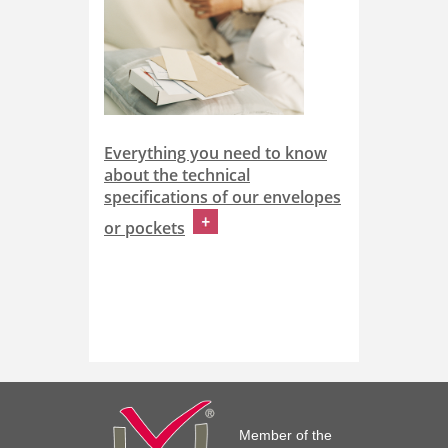
Everything you need to know
about the technical
specifications of our envelopes
or pockets
Member of the