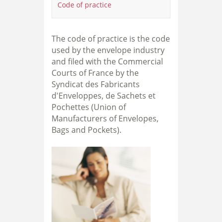
Code of practice
The code of practice is the code
used by the envelope industry
and filed with the Commercial
Courts of France by the
Syndicat des Fabricants
d'Enveloppes, de Sachets et
Pochettes (Union of
Manufacturers of Envelopes,
Bags and Pockets).