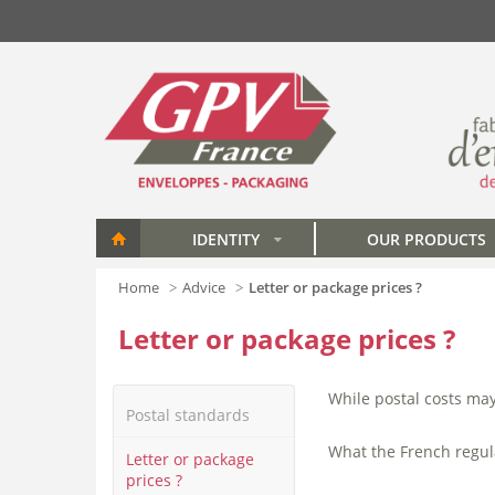
Skip to main content
IDENTITY
OUR PRODUCTS
»
Home
Advice
Letter or package prices ?
Letter or package prices ?
While postal costs ma
Postal standards
What the French regul
Letter or package
prices ?