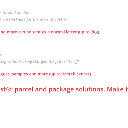
le to send an item
cm thickness for the price of a letter”
nd more can be sent as a normal letter
(up to 2kg).
ow
3kg without being charged the parcell tariff”
logues, samples and more
(up to 3cm thickness).
st
®
: parcel and package solutions. Make 