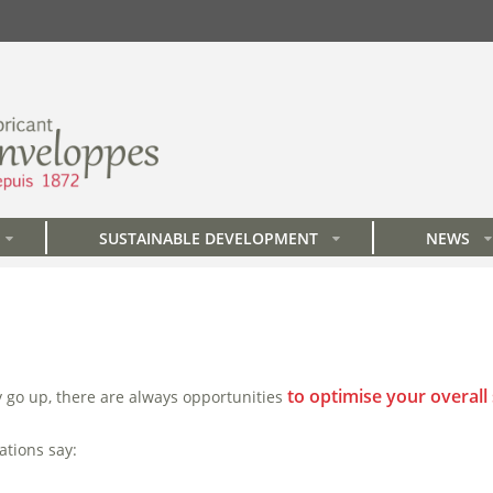
SUSTAINABLE DEVELOPMENT
NEWS
»
»
»
to optimise your overall
y go up, there are always opportunities
ations say: