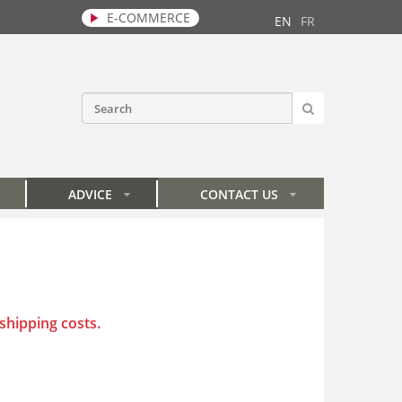
E-COMMERCE
EN
FR
SEARCH
Search form
ADVICE
CONTACT US
»
»
 shipping costs
.