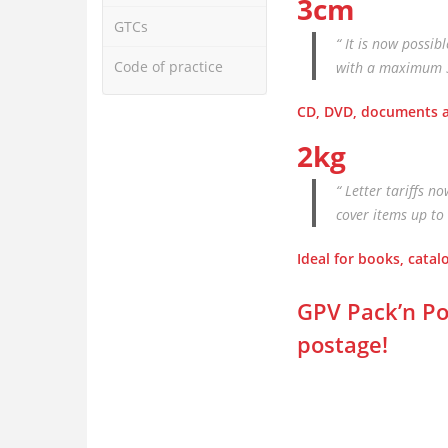
3cm
GTCs
“ It is now possib
Code of practice
with a maximum 3-
CD, DVD, documents a
2kg
“ Letter tariffs n
cover items up to 
Ideal for books, cata
GPV Pack’n Po
postage!