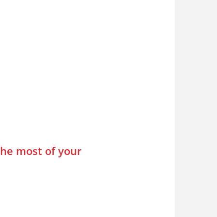
the most of your