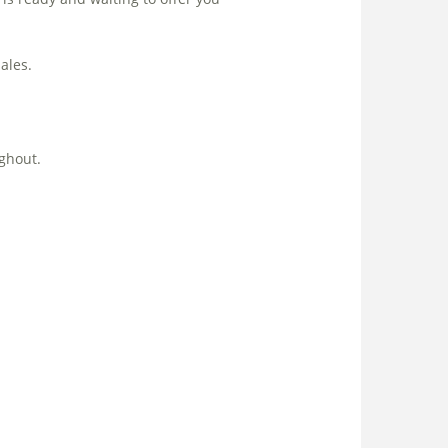
ales.
ghout.