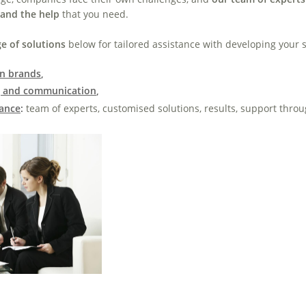
 and the help
that you need
.
e of solutions
below for tailored assistance with developing your s
wn brands
,
g and communication
,
tance
:
team of experts,
customised solutions, results, support throu