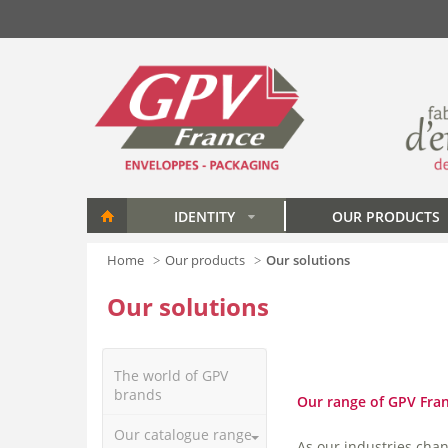
Skip to main content
IDENTITY
OUR PRODUCTS
»
Home
Our products
Our solutions
Our solutions
The world of GPV
brands
Our range of GPV Franc
Our catalogue range
As our industries cha