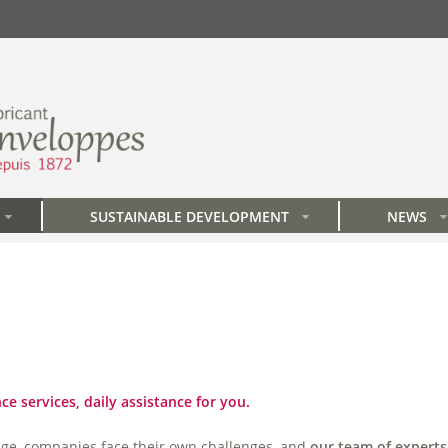
SUSTAINABLE DEVELOPMENT
NEWS
»
»
»
e services, daily assistance for you.
nge, companies face their own challenges, and
our team of experts