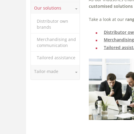
customised solutions
Our solutions
Take a look at our
rang
Distributor own
brands
Distributor o
Merchandising and
Merchandisin
communication
Tailored assis
Tailored assistance
Tailor-made