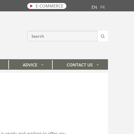
E-COMMERCE
EN
FR
SEARCH
Search form
ADVICE
CONTACT US
»
»
is ready and waiting to offer you