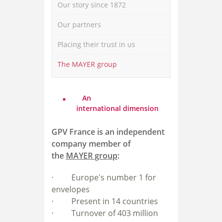
Our story since 1872
Our partners
Placing their trust in us
The MAYER group
An
international dimension
GPV France is an independent
company member of
the
MAYER group
:
· E
urope's number 1 for
envelopes
· P
resent in 14 countries
· T
urnover of 403 million