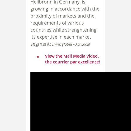
Heilbronn in Germany, i
s
growing in accordance with the
proximity of markets and the
requirements of various
countries while strenghtening
its expertise in each market
segment:
Think global – Act Local.
View the Mail Media video,
the courrier par excellence!