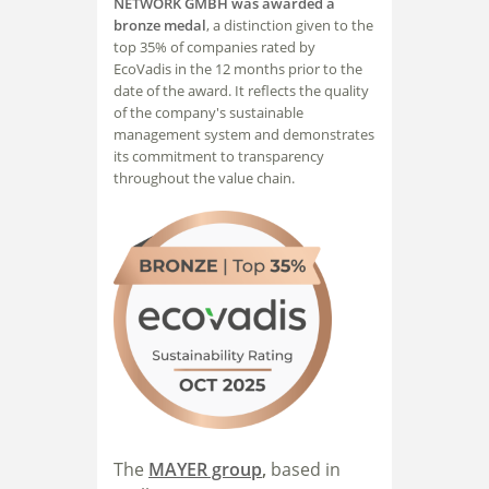
NETWORK GMBH was awarded a
bronze medal
, a distinction given to the
top 35% of companies rated by
EcoVadis in the 12 months prior to the
date of the award. It reflects the quality
of the company's sustainable
management system and demonstrates
its commitment to transparency
throughout the value chain.
The
MAYER group
,
based in