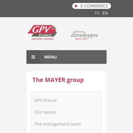
E-COMMERCE
Skip to main content
FR
EN
MENU
The MAYER group
GPV France
Our values
The management team