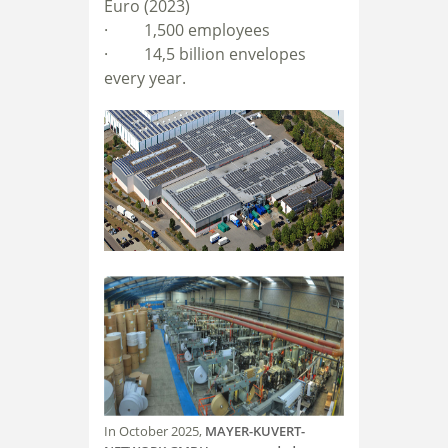
Euro (2023)
· 1
,500 employees
· 14,5
billion envelopes
every year.
In October 2025,
MAYER-KUVERT-