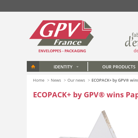
Skip to main content
IDENTITY
OUR PRODUCTS
»
Home
News
Our news
ECOPACK+ by GPV® wins 
ECOPACK+ by GPV® wins Pap'