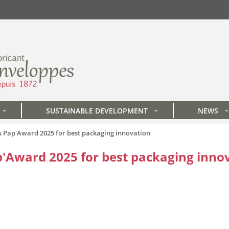
SUSTAINABLE DEVELOPMENT
NEWS
»
»
»
Pap'Award 2025 for best packaging innovation
Award 2025 for best packaging inno