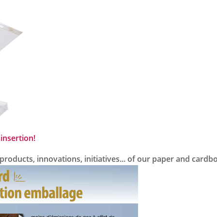
insertion!
oducts, innovations, initiatives... of our paper and cardb