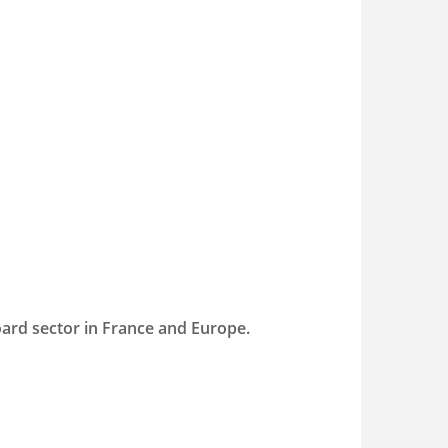
oard sector in France and Europe.