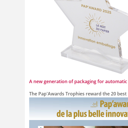
A new generation of packaging for automatic 
The Pap'Awards Trophies reward the 20 best pr