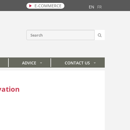
E-COMMERCE
EN
FR
SEARCH
Search form
ADVICE
CONTACT US
»
»
vation